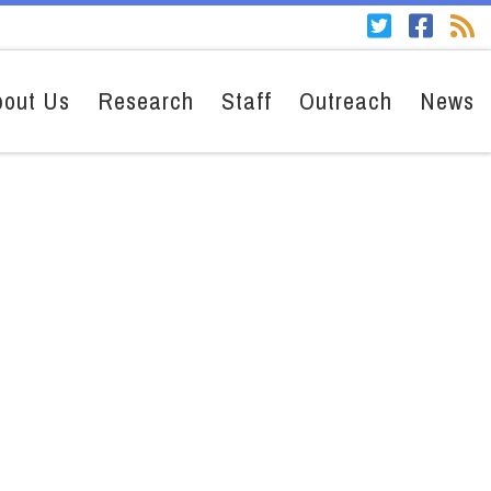
bout Us
Research
Staff
Outreach
News