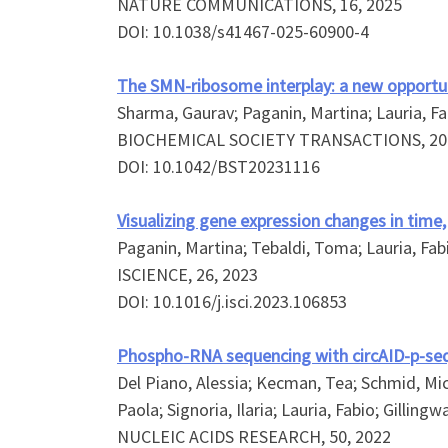
NATURE COMMUNICATIONS, 16, 2025
DOI: 10.1038/s41467-025-60900-4
The SMN-ribosome interplay: a new opportun
Sharma, Gaurav; Paganin, Martina; Lauria, Fab
BIOCHEMICAL SOCIETY TRANSACTIONS, 20
DOI: 10.1042/BST20231116
Visualizing gene expression changes in time,
Paganin, Martina; Tebaldi, Toma; Lauria, Fabi
ISCIENCE, 26, 2023
DOI: 10.1016/j.isci.2023.106853
Phospho-RNA sequencing with circAID-p-se
Del Piano, Alessia; Kecman, Tea; Schmid, Micha
Paola; Signoria, Ilaria; Lauria, Fabio; Gillin
NUCLEIC ACIDS RESEARCH, 50, 2022