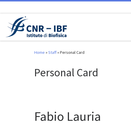
Skip to content
Home
»
Staff
»
Personal Card
Personal Card
Fabio Lauria