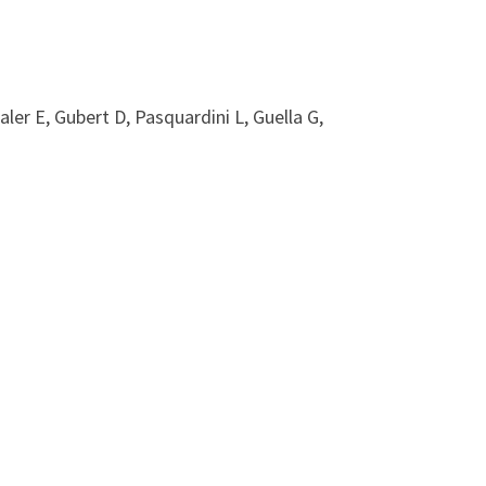
ler E, Gubert D, Pasquardini L, Guella G,