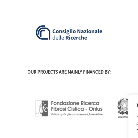
OUR PROJECTS ARE MAINLY FINANCED BY: