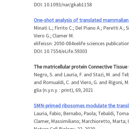
DOI: 10.1093/nar/gkab1158
One-shot analysis of translated mammalian 
Minati L.; Firrito C.; Del Piano A.; Peretti A.;
Viero G.; Clamer M.
elifeissn: 2050-084xelife sciences publication
DOI: 10.7554/eLife.59303
The matricellular protein Connective Tissu
Negro, S. and Lauria, F. and Stazi, M. and Teb
and Romualdi, C. and Viero, G. and Rigoni, M
glia (n.y.n.y. : print), 69, 2021
SMN-primed ribosomes modulate the translat
Lauria, Fabio; Bernabo, Paola; Tebaldi, Toma
Clamer, Massimiliano; Marchioretto, Marta; O
Nature Cell Biology, 22, 2020