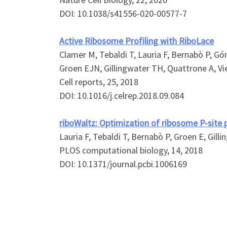
DOI: 10.1038/s41556-020-00577-7
Active Ribosome Profiling with RiboLace
Clamer M, Tebaldi T, Lauria F, Bernabò P, Gó
Groen EJN, Gillingwater TH, Quattrone A, Vi
Cell reports, 25, 2018
DOI: 10.1016/j.celrep.2018.09.084
riboWaltz: Optimization of ribosome P-site p
Lauria F, Tebaldi T, Bernabò P, Groen E, Gilli
PLOS computational biology, 14, 2018
DOI: 10.1371/journal.pcbi.1006169