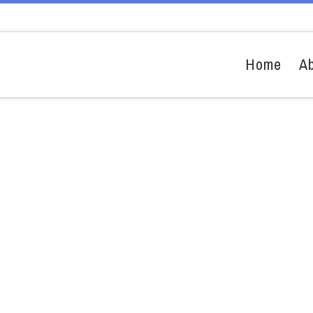
Home
A