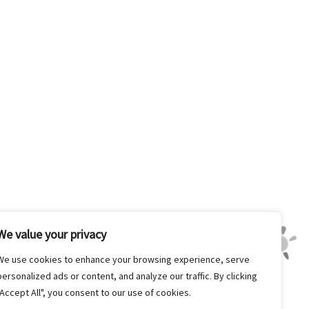
We value your privacy
We use cookies to enhance your browsing experience, serve
personalized ads or content, and analyze our traffic. By clicking
"Accept All", you consent to our use of cookies.