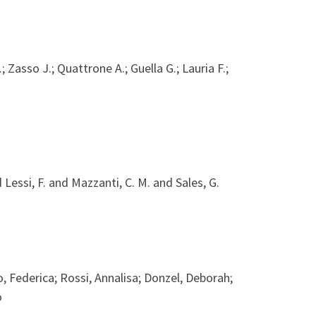
.; Zasso J.; Quattrone A.; Guella G.; Lauria F.;
 Lessi, F. and Mazzanti, C. M. and Sales, G.
, Federica; Rossi, Annalisa; Donzel, Deborah;
o