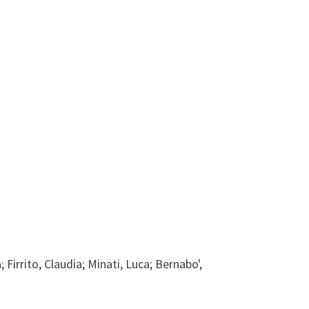
 Firrito, Claudia; Minati, Luca; Bernabo',