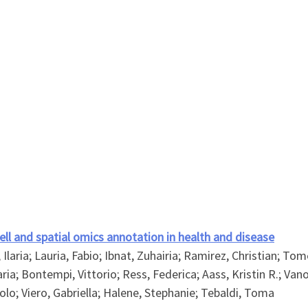
cell and spatial omics annotation in health and disease
laria; Lauria, Fabio; Ibnat, Zuhairia; Ramirez, Christian; Tomè
aria; Bontempi, Vittorio; Ress, Federica; Aass, Kristin R.; Va
olo; Viero, Gabriella; Halene, Stephanie; Tebaldi, Toma