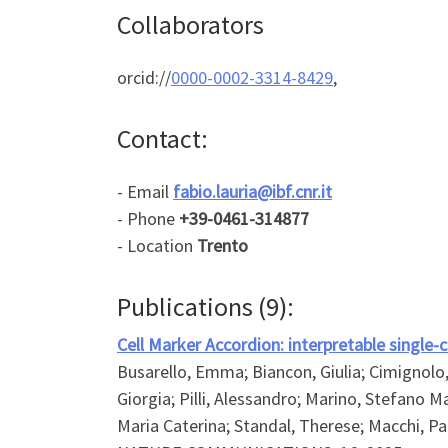
Collaborators
orcid://
0000-0002-3314-8429
,
Contact:
- Email
fabio.lauria@ibf.cnr.it
- Phone
+39-0461-314877
- Location
Trento
Publications (9):
Cell Marker Accordion: interpretable single-
Busarello, Emma; Biancon, Giulia; Cimignolo, I
Giorgia; Pilli, Alessandro; Marino, Stefano M
Maria Caterina; Standal, Therese; Macchi, Pa