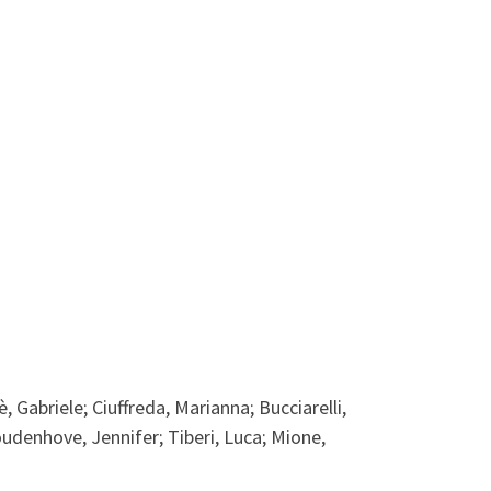
, Gabriele; Ciuffreda, Marianna; Bucciarelli,
noudenhove, Jennifer; Tiberi, Luca; Mione,