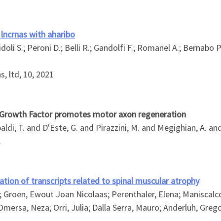
lncrnas with aharibo
 Sidoli S.; Peroni D.; Belli R.; Gandolfi F.; Romanel A.; Bernabo P
s, ltd, 10, 2021
e Growth Factor promotes motor axon regeneration
aldi, T. and D'Este, G. and Pirazzini, M. and Megighian, A. and
.
ion of transcripts related to spinal muscular atrophy
; Groen, Ewout Joan Nicolaas; Perenthaler, Elena; Maniscalco
mersa, Neza; Orri, Julia; Dalla Serra, Mauro; Anderluh, Greg