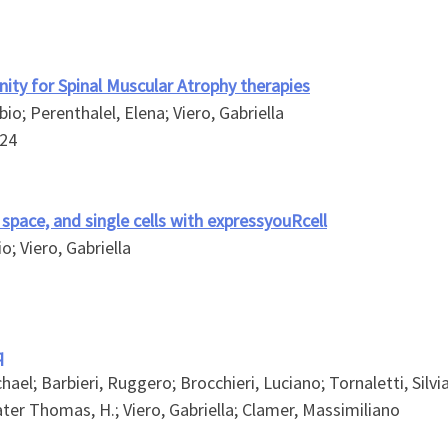
ity for Spinal Muscular Atrophy therapies
io; Perenthalel, Elena; Viero, Gabriella
24
 space, and single cells with expressyouRcell
o; Viero, Gabriella
q
el; Barbieri, Ruggero; Brocchieri, Luciano; Tornaletti, Silvia;
gwater Thomas, H.; Viero, Gabriella; Clamer, Massimiliano