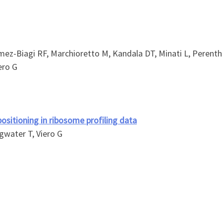
mez-Biagi RF, Marchioretto M, Kandala DT, Minati L, Perentha
ero G
ositioning in ribosome profiling data
ngwater T, Viero G