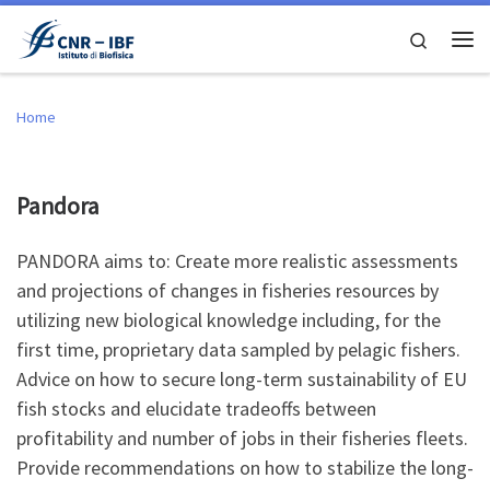
Skip to content
Search
Me
Home
Pandora
PANDORA aims to: Create more realistic assessments
and projections of changes in fisheries resources by
utilizing new biological knowledge including, for the
first time, proprietary data sampled by pelagic fishers.
Advice on how to secure long-term sustainability of EU
fish stocks and elucidate tradeoffs between
profitability and number of jobs in their fisheries fleets.
Provide recommendations on how to stabilize the long-