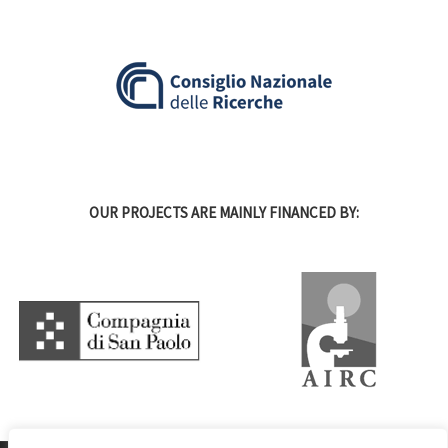
OUR PROJECTS ARE MAINLY FINANCED BY: