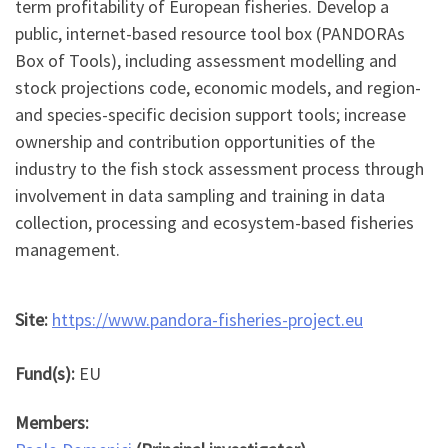
term profitability of European fisheries. Develop a
public, internet-based resource tool box (PANDORAs
Box of Tools), including assessment modelling and
stock projections code, economic models, and region-
and species-specific decision support tools; increase
ownership and contribution opportunities of the
industry to the fish stock assessment process through
involvement in data sampling and training in data
collection, processing and ecosystem-based fisheries
management.
Site:
https://www.pandora-fisheries-project.eu
Fund(s):
EU
Members: