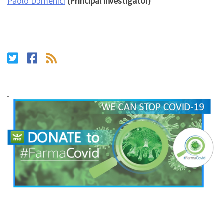
Paolo Domenici
(Principal investigator)